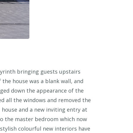
byrinth bringing guests upstairs
 the house was a blank wall, and
gged down the appearance of the
aced all the windows and removed the
e house and a new inviting entry at
cy to the master bedroom which now
tylish colourful new interiors have