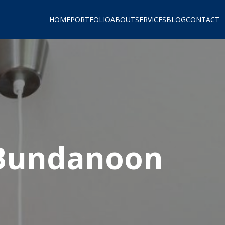
HOME
PORTFOLIO
ABOUT
SERVICES
BLOG
CONTACT
 Bundanoon