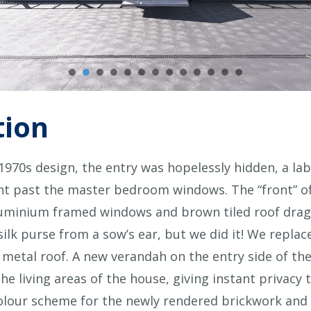
tion
c 1970s design, the entry was hopelessly hidden, a la
ght past the master bedroom windows. The “front” of
aluminium framed windows and brown tiled roof dra
silk purse from a sow’s ear, but we did it! We repl
 metal roof. A new verandah on the entry side of th
 the living areas of the house, giving instant priva
colour scheme for the newly rendered brickwork and s