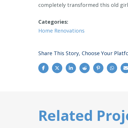
completely transformed this old girl
Categories:
Home Renovations
Share This Story, Choose Your Platf
Related Proj