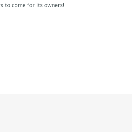
rs to come for its owners!