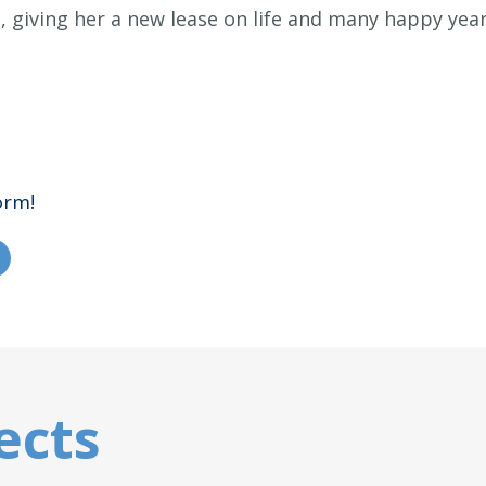
, giving her a new lease on life and many happy yea
orm!
ects