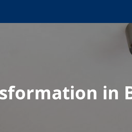
nsformation in