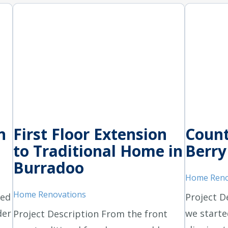
n
First Floor Extension
Count
to Traditional Home in
Berry
Burradoo
Home Reno
Home Renovations
ted
Project D
der
we starte
Project Description From the front