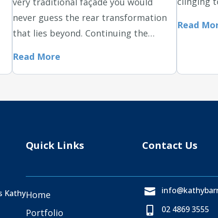
clinging t
very traditional façade you would
never guess the rear transformation
Read Mo
that lies beyond. Continuing the…
Read More
Quick Links
Contact Us
info@kathybarn

as Kathy
Home
02 4869 3555

Portfolio