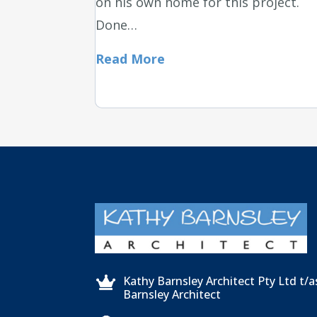
on his own home for this project.
Done…
Read More
Kathy Barnsley Architect Pty Ltd t/

Barnsley Architect