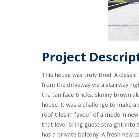
Project Descrip
This house was truly tired. A classi
from the driveway via a stairway ri
the tan face bricks, skinny brown 
house. It was a challenge to make a 
roof tiles in favour of a modern new
that level bring guest straight into
has a private balcony. A fresh new 