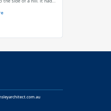
o the side of a hill. It had…
re
sleyarchitect.com.au