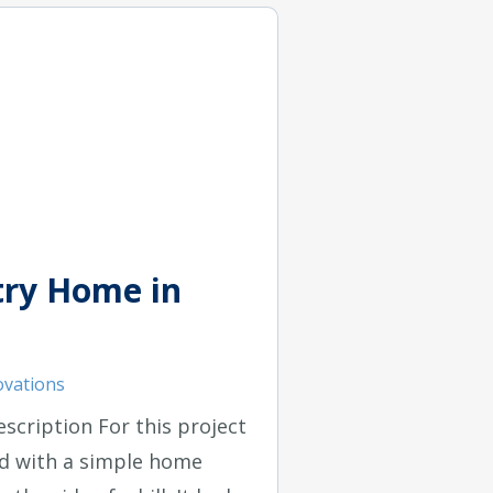
ry Home in
vations
escription For this project
d with a simple home