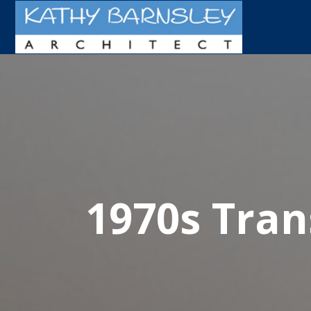
1970s Tra