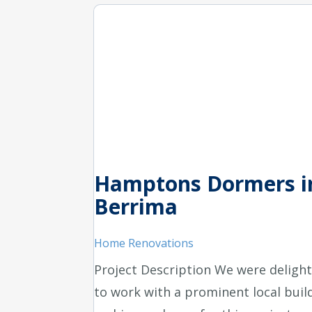
Hamptons Dormers i
Berrima
Home Renovations
Project Description We were deligh
to work with a prominent local buil