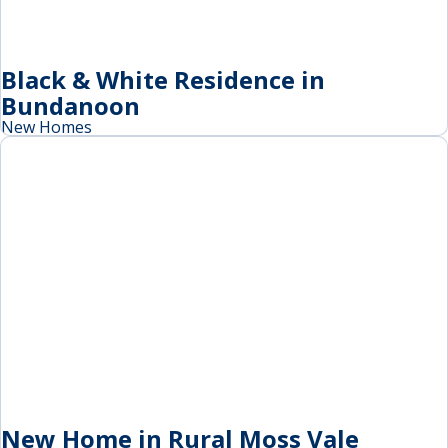
Black & White Residence in
Bundanoon
New Homes
New Home in Rural Moss Vale