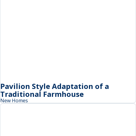
Pavilion Style Adaptation of a
Traditional Farmhouse
New Homes