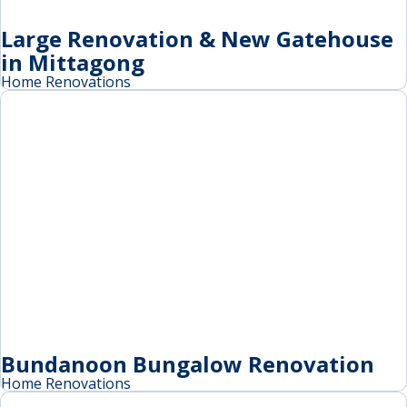
Large Renovation & New Gatehouse
in Mittagong
Home Renovations
Bundanoon Bungalow Renovation
Home Renovations