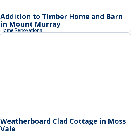
Addition to Timber Home and Barn
in Mount Murray
Home Renovations
Weatherboard Clad Cottage in Moss
Vale