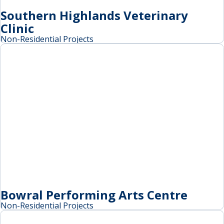
Southern Highlands Veterinary
Clinic
Non-Residential Projects
Bowral Performing Arts Centre
Non-Residential Projects