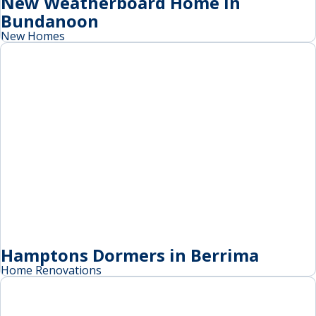
New Weatherboard Home in
Bundanoon
New Homes
Hamptons Dormers in Berrima
Home Renovations