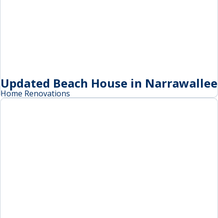
Updated Beach House in Narrawallee
Home Renovations