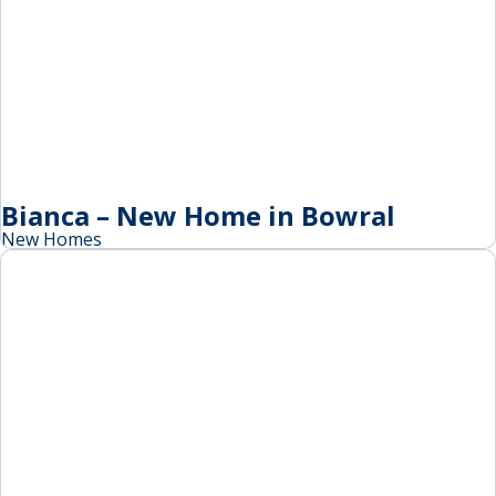
Bianca – New Home in Bowral
New Homes