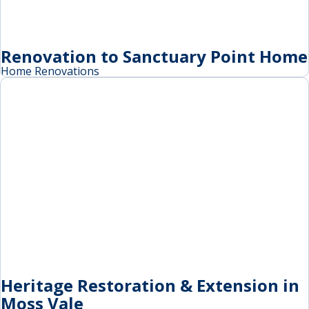
Renovation to Sanctuary Point Home
Home Renovations
Heritage Restoration & Extension in
Moss Vale