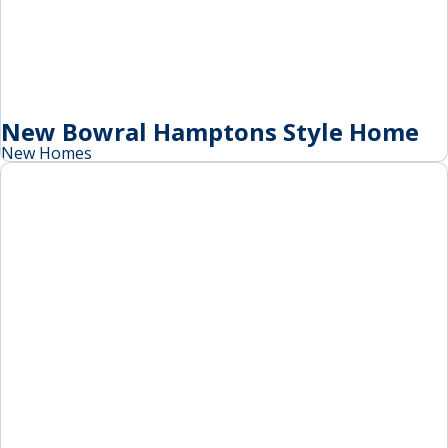
New Bowral Hamptons Style Home
New Homes