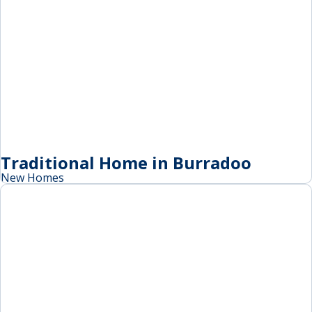
Traditional Home in Burradoo
New Homes