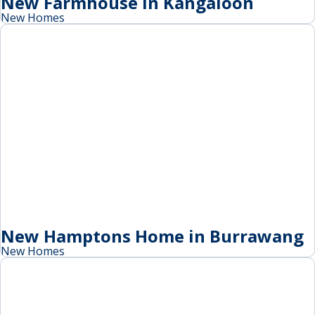
New Farmhouse in Kangaloon
New Homes
New Hamptons Home in Burrawang
New Homes