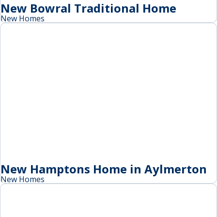
New Bowral Traditional Home
New Homes
New Hamptons Home in Aylmerton
New Homes