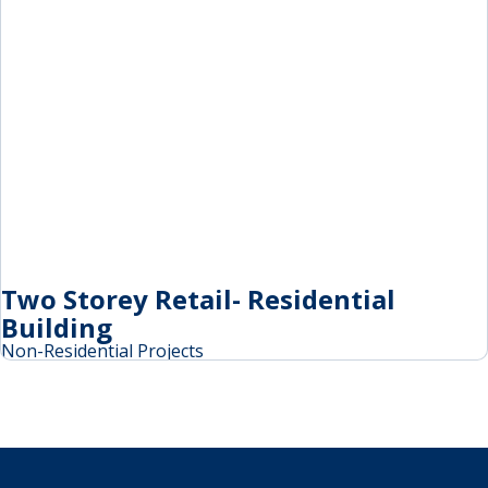
Two Storey Retail- Residential
Building
Non-Residential Projects