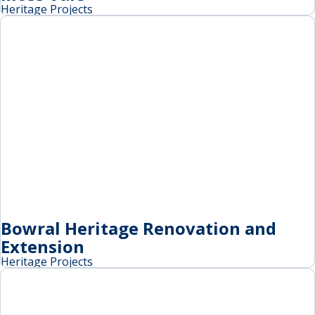
Heritage Projects
Bowral Heritage Renovation and
Extension
Heritage Projects