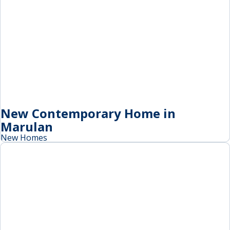
New Contemporary Home in
Marulan
New Homes