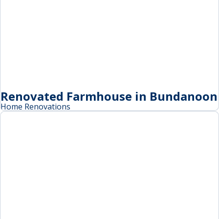
Renovated Farmhouse in Bundanoon
Home Renovations