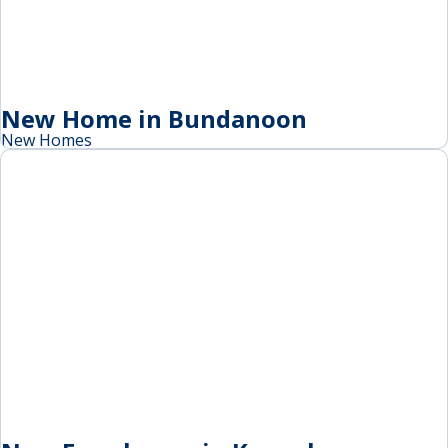
New Home in Bundanoon
New Homes