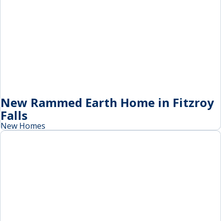
New Rammed Earth Home in Fitzroy
Falls
New Homes