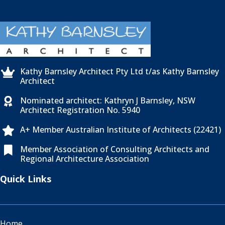
Kathy Barnsley Architect Pty Ltd t/as Kathy Barnsley

Architect
Nominated architect: Kathryn J Barnsley, NSW

Architect Registration No. 5940
A+ Member Australian Institute of Architects (22421)

Member Association of Consulting Architects and

Regional Architecture Association
Quick Links
Home