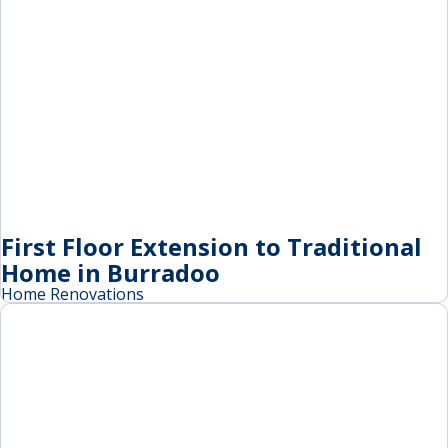
First Floor Extension to Traditional
Home in Burradoo
Home Renovations