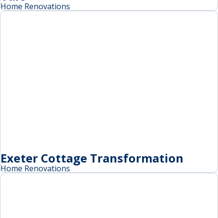
Home Renovations
Exeter Cottage Transformation
Home Renovations