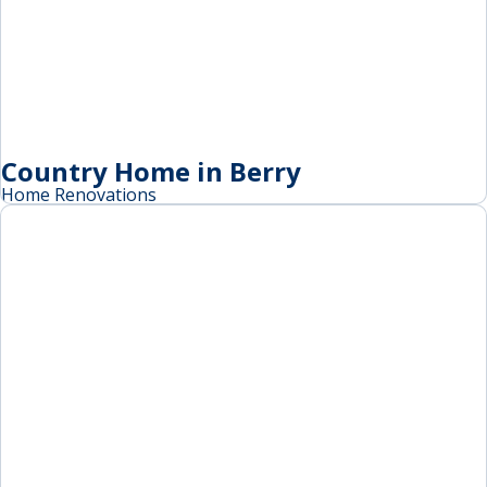
Country Home in Berry
Home Renovations