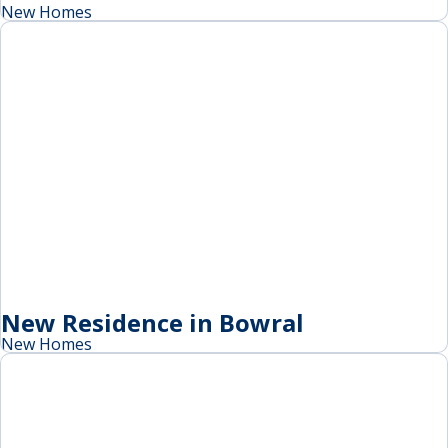
New Homes
New Residence in Bowral
New Homes