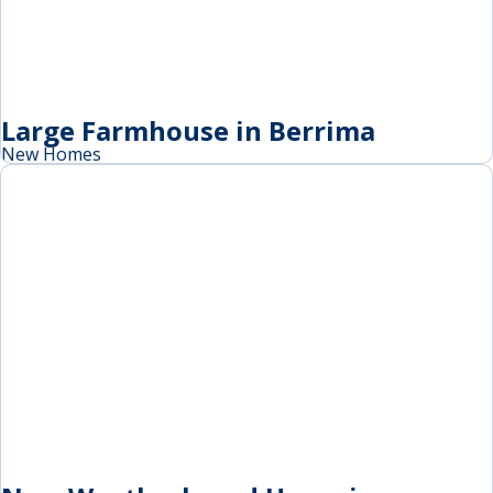
Large Farmhouse in Berrima
New Homes