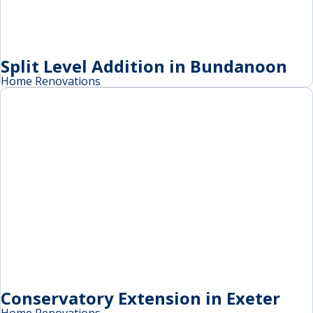
Split Level Addition in Bundanoon
Home Renovations
Conservatory Extension in Exeter