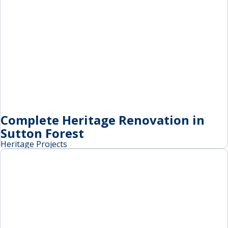
Complete Heritage Renovation in
Sutton Forest
Heritage Projects