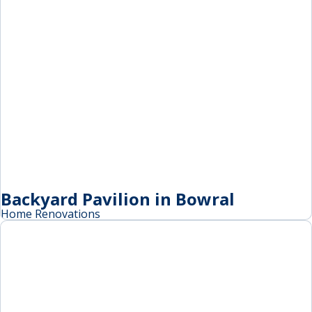
Backyard Pavilion in Bowral
Home Renovations