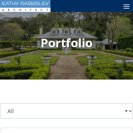
Portfolio