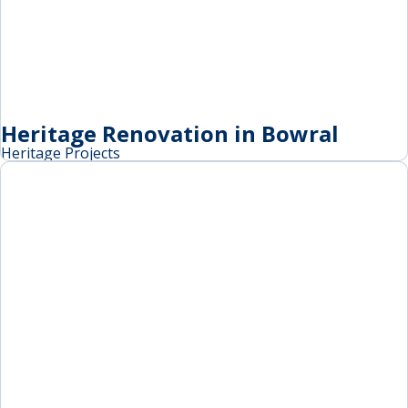
Heritage Renovation in Bowral
Heritage Projects