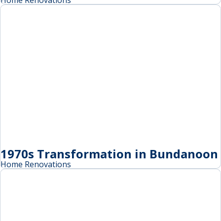
Home Renovations
1970s Transformation in Bundanoon
Home Renovations