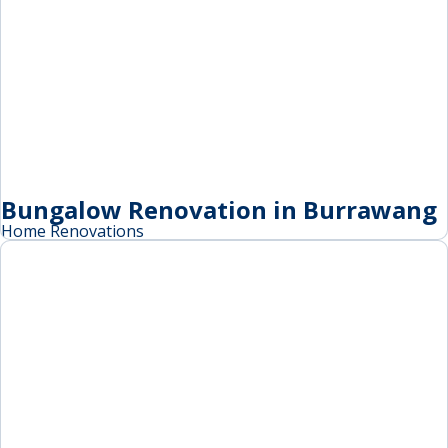
Bungalow Renovation in Burrawang
Home Renovations