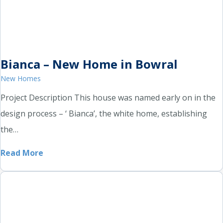
Bianca – New Home in Bowral
New Homes
Project Description This house was named early on in the
design process – ‘ Bianca’, the white home, establishing
the…
Read More