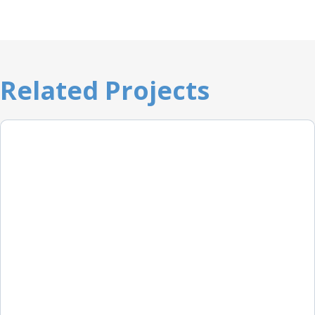
Related Projects