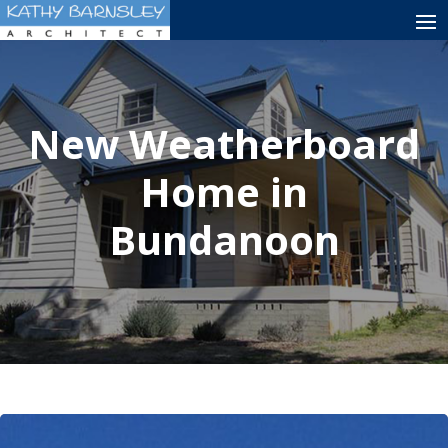
New Weatherboard
Home in
Bundanoon