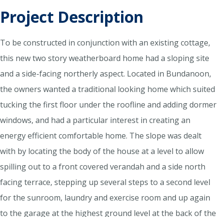
Project Description
To be constructed in conjunction with an existing cottage,
this new two story weatherboard home had a sloping site
and a side-facing northerly aspect. Located in Bundanoon,
the owners wanted a traditional looking home which suited
tucking the first floor under the roofline and adding dormer
windows, and had a particular interest in creating an
energy efficient comfortable home. The slope was dealt
with by locating the body of the house at a level to allow
spilling out to a front covered verandah and a side north
facing terrace, stepping up several steps to a second level
for the sunroom, laundry and exercise room and up again
to the garage at the highest ground level at the back of the