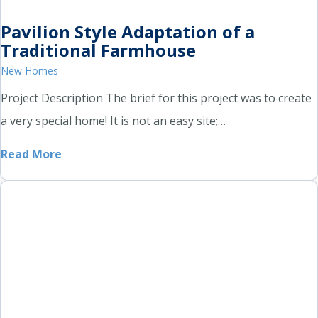
Pavilion Style Adaptation of a
Traditional Farmhouse
New Homes
Project Description The brief for this project was to create
a very special home! It is not an easy site;…
Read More