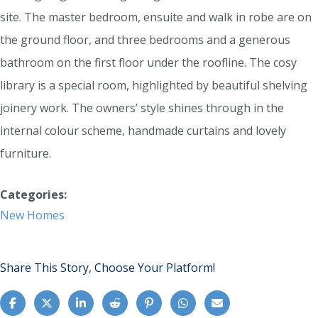
site. The master bedroom, ensuite and walk in robe are on
the ground floor, and three bedrooms and a generous
bathroom on the first floor under the roofline. The cosy
library is a special room, highlighted by beautiful shelving
joinery work. The owners’ style shines through in the
internal colour scheme, handmade curtains and lovely
furniture.
Categories:
New Homes
Share This Story, Choose Your Platform!