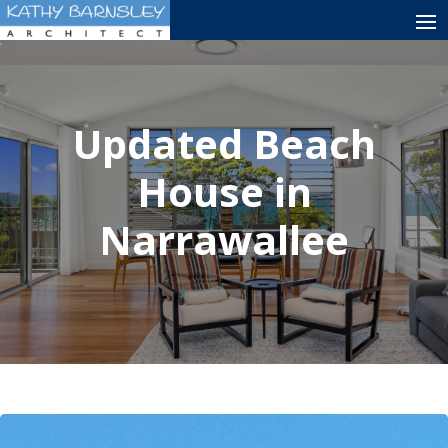
Updated Beach
House in
Narrawallee