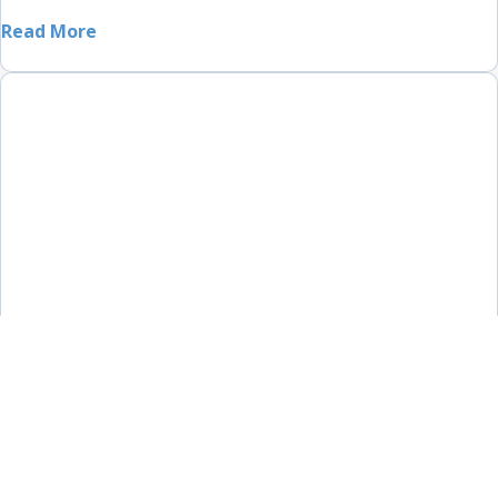
Read More
Country Home in Berry
Home Renovations