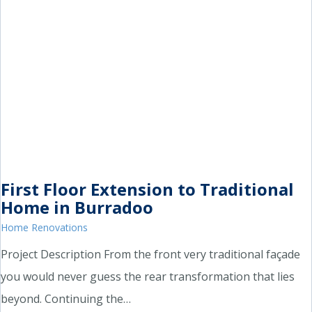
First Floor Extension to Traditional
Home in Burradoo
Home Renovations
Project Description From the front very traditional façade
you would never guess the rear transformation that lies
beyond. Continuing the…