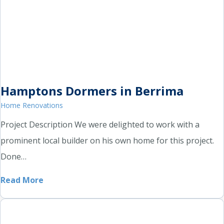
Hamptons Dormers in Berrima
Home Renovations
Project Description We were delighted to work with a
prominent local builder on his own home for this project.
Done…
Read More