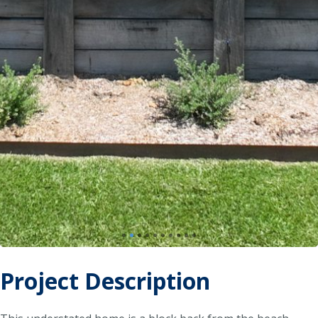
Project Description