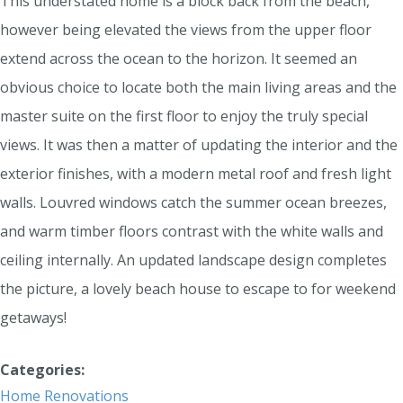
This understated home is a block back from the beach,
however being elevated the views from the upper floor
extend across the ocean to the horizon. It seemed an
obvious choice to locate both the main living areas and the
master suite on the first floor to enjoy the truly special
views. It was then a matter of updating the interior and the
exterior finishes, with a modern metal roof and fresh light
walls. Louvred windows catch the summer ocean breezes,
and warm timber floors contrast with the white walls and
ceiling internally. An updated landscape design completes
the picture, a lovely beach house to escape to for weekend
getaways!
Categories:
Home Renovations