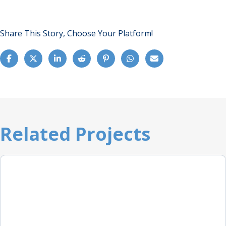
Share This Story, Choose Your Platform!
Related Projects