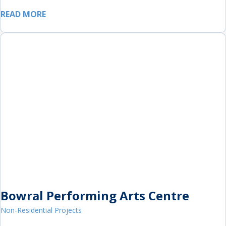
READ MORE
Bowral Performing Arts Centre
Non-Residential Projects