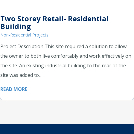
Two Storey Retail- Residential
Building
Non-Residential Projects
Project Description This site required a solution to allow
the owner to both live comfortably and work effectively on
the site. An existing industrial building to the rear of the
site was added to...
READ MORE