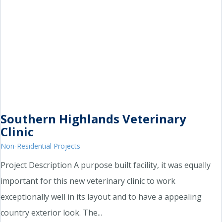
Southern Highlands Veterinary
Clinic
Non-Residential Projects
Project Description A purpose built facility, it was equally
important for this new veterinary clinic to work
exceptionally well in its layout and to have a appealing
country exterior look. The...