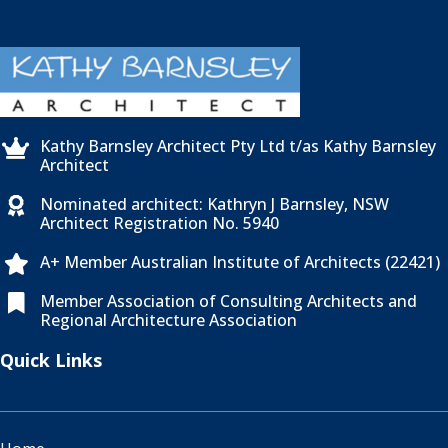
Kathy Barnsley Architect Pty Ltd t/as Kathy Barnsley

Architect
Nominated architect: Kathryn J Barnsley, NSW

Architect Registration No. 5940
A+ Member Australian Institute of Architects (22421)

Member Association of Consulting Architects and

Regional Architecture Association
Quick Links