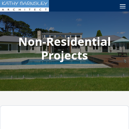
Non-Residential
Projects