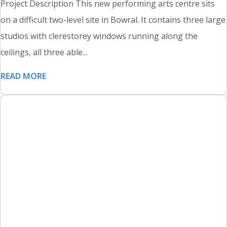
Project Description This new performing arts centre sits
on a difficult two-level site in Bowral. It contains three large
studios with clerestorey windows running along the
ceilings, all three able...
READ MORE