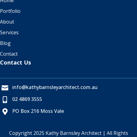
Home
Portfolio
About
Services
Blog
Contact
Contact Us
info@kathybarnsleyarchitect.com.au

02 4869 3555

PO Box 216 Moss Vale

Copyright 2025 Kathy Barnsley Architect | All Rights