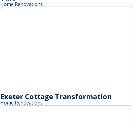
Home Renovations
Exeter Cottage Transformation
Home Renovations