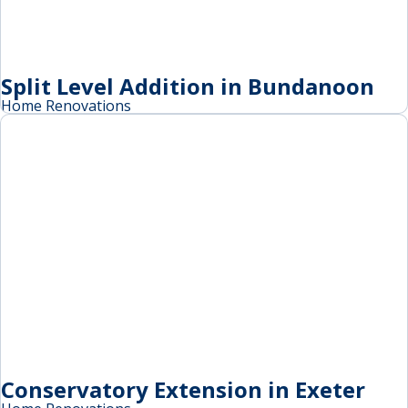
Split Level Addition in Bundanoon
Home Renovations
Conservatory Extension in Exeter