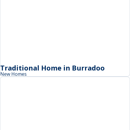
Traditional Home in Burradoo
New Homes