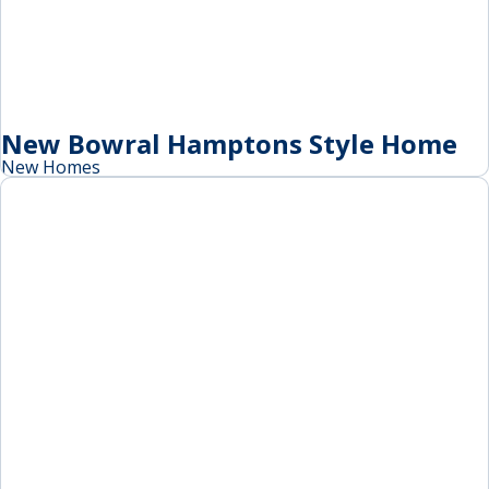
New Bowral Hamptons Style Home
New Homes