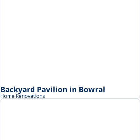
Backyard Pavilion in Bowral
Home Renovations