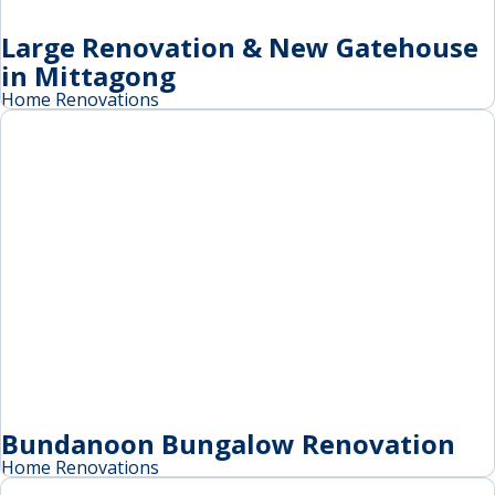
Large Renovation & New Gatehouse
in Mittagong
Home Renovations
Bundanoon Bungalow Renovation
Home Renovations