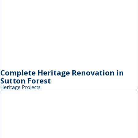
Complete Heritage Renovation in
Sutton Forest
Heritage Projects