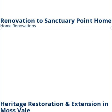
Renovation to Sanctuary Point Home
Home Renovations
Heritage Restoration & Extension in
Moss Vale