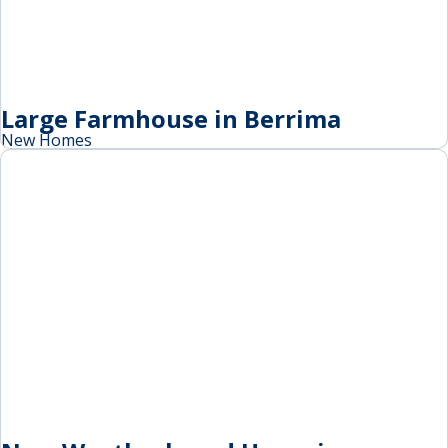
Large Farmhouse in Berrima
New Homes