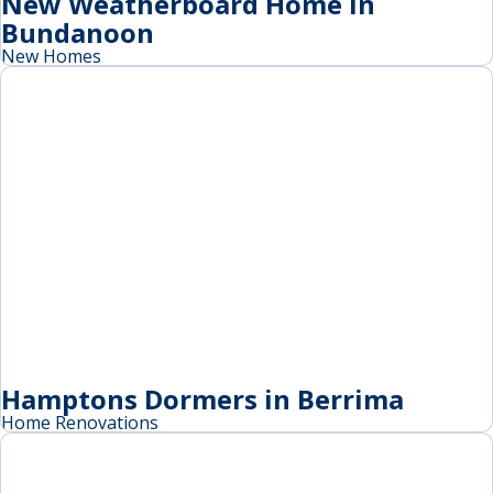
New Weatherboard Home in
Bundanoon
New Homes
Hamptons Dormers in Berrima
Home Renovations