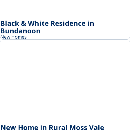
Black & White Residence in
Bundanoon
New Homes
New Home in Rural Moss Vale