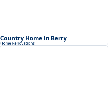
Country Home in Berry
Home Renovations