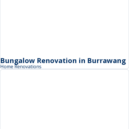
Bungalow Renovation in Burrawang
Home Renovations