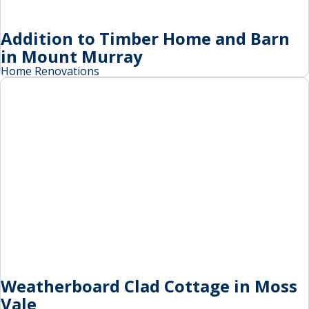
Addition to Timber Home and Barn
in Mount Murray
Home Renovations
Weatherboard Clad Cottage in Moss
Vale