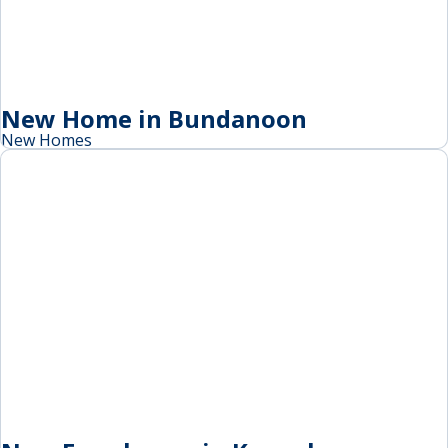
New Home in Bundanoon
New Homes