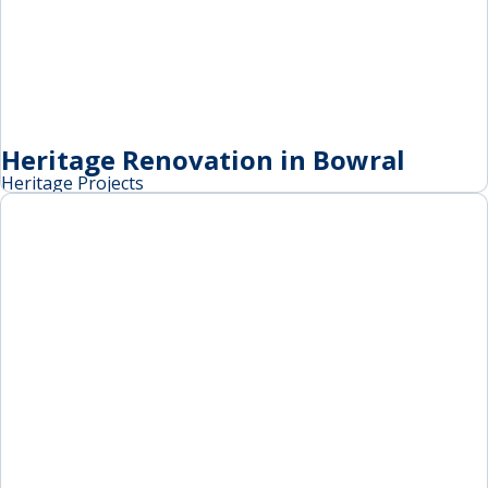
Heritage Renovation in Bowral
Heritage Projects