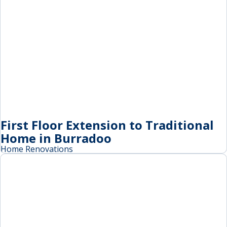
First Floor Extension to Traditional
Home in Burradoo
Home Renovations