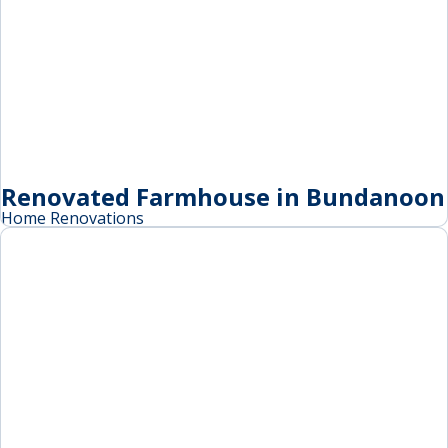
Renovated Farmhouse in Bundanoon
Home Renovations