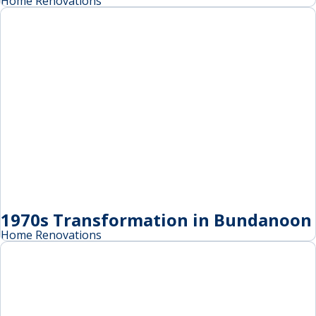
Home Renovations
1970s Transformation in Bundanoon
Home Renovations