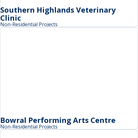
Southern Highlands Veterinary
Clinic
Non-Residential Projects
Bowral Performing Arts Centre
Non-Residential Projects