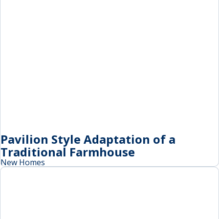
Pavilion Style Adaptation of a
Traditional Farmhouse
New Homes