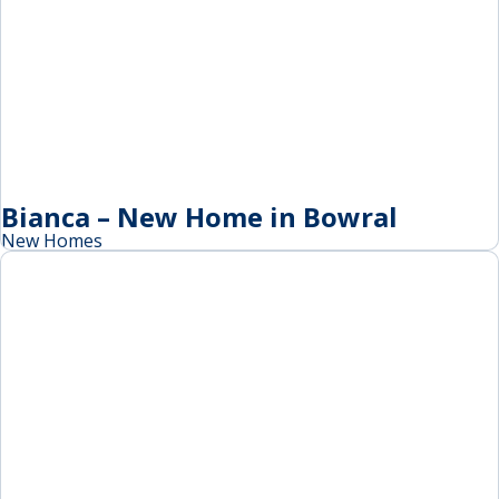
Bianca – New Home in Bowral
New Homes