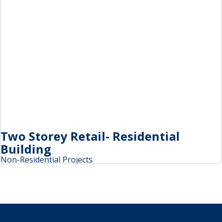
Two Storey Retail- Residential
Building
Non-Residential Projects