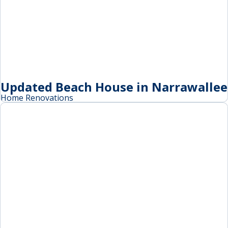
Updated Beach House in Narrawallee
Home Renovations