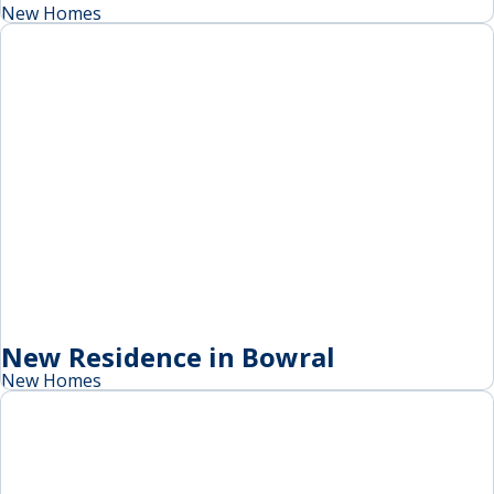
New Homes
New Residence in Bowral
New Homes