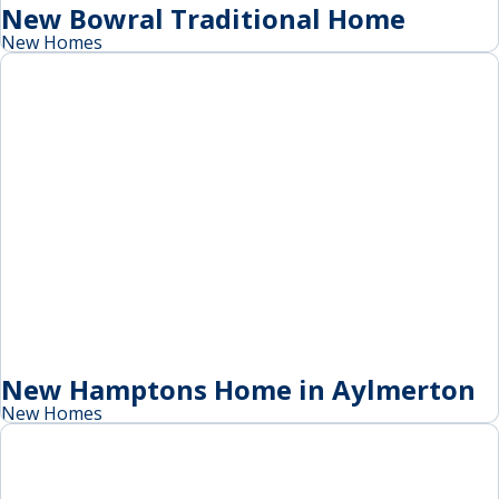
New Bowral Traditional Home
New Homes
New Hamptons Home in Aylmerton
New Homes