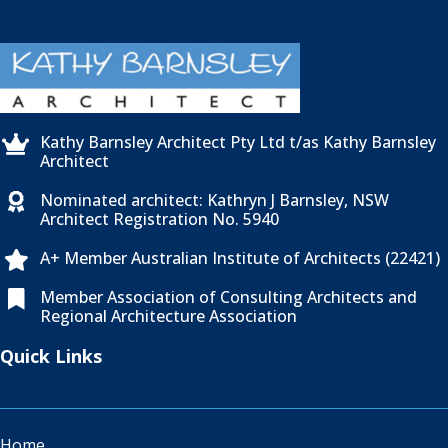
Kathy Barnsley Architect Pty Ltd t/as Kathy Barnsley

Architect
Nominated architect: Kathryn J Barnsley, NSW

Architect Registration No. 5940
A+ Member Australian Institute of Architects (22421)

Member Association of Consulting Architects and

Regional Architecture Association
Quick Links
Home