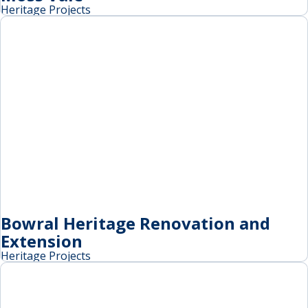
Heritage Projects
Bowral Heritage Renovation and
Extension
Heritage Projects