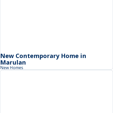
New Contemporary Home in
Marulan
New Homes