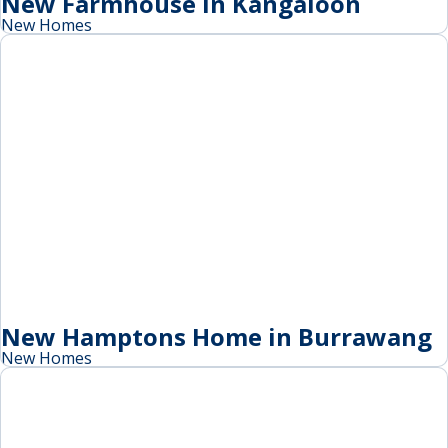
New Farmhouse in Kangaloon
New Homes
New Hamptons Home in Burrawang
New Homes