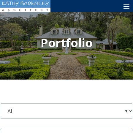
Portfolio