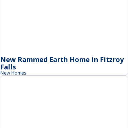
New Rammed Earth Home in Fitzroy
Falls
New Homes